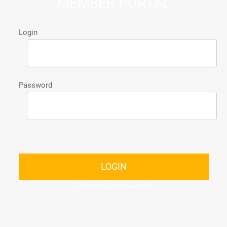
MEMBER PORTAL
Login
Password
LOGIN
Forgot your password?