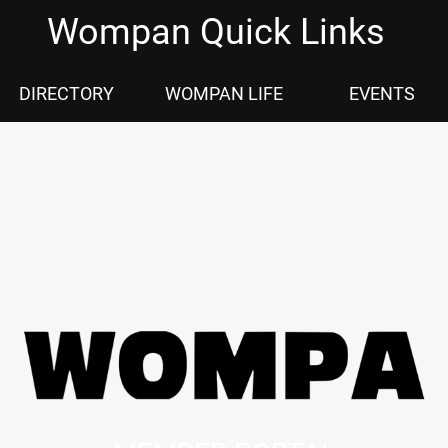
Wompan Quick Links
DIRECTORY
WOMPAN LIFE
EVENTS