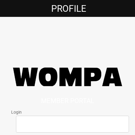
PROFILE
MEMBER PORTAL
Login