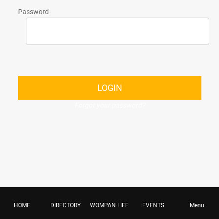
Password
LOGIN
Forgot your password?
HOME
DIRECTORY
WOMPAN LIFE
EVENTS
Menu